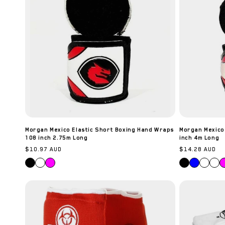
Morgan Mexico Elastic Short Boxing Hand Wraps
Morgan Mexico
108 inch 2.75m Long
inch 4m Long
Regular
$10.97 AUD
Regular
$14.28 AUD
price
price