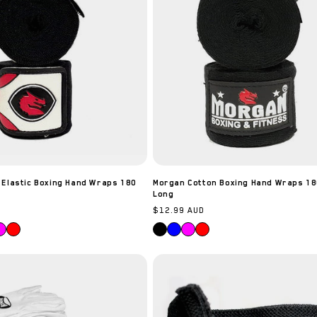
to our best offers.
Email
SIGN ME UP!
NO, THANKS
 Elastic Boxing Hand Wraps 180
Morgan Cotton Boxing Hand Wraps 18
Long
Regular
$12.99 AUD
price