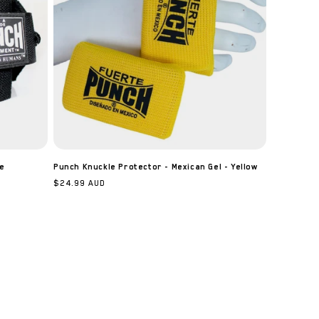
e
Punch Knuckle Protector - Mexican Gel - Yellow
Regular
$24.99 AUD
price