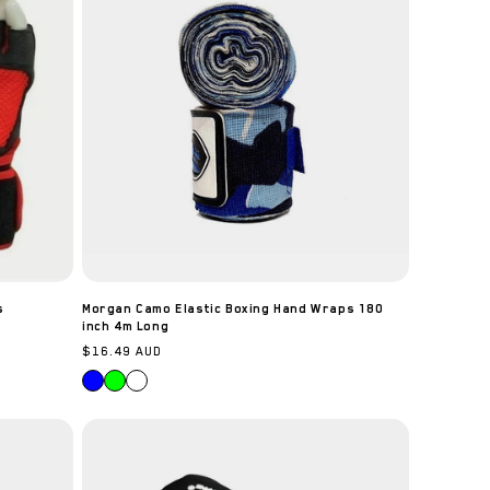
s
Morgan Camo Elastic Boxing Hand Wraps 180
inch 4m Long
Regular
$16.49 AUD
price