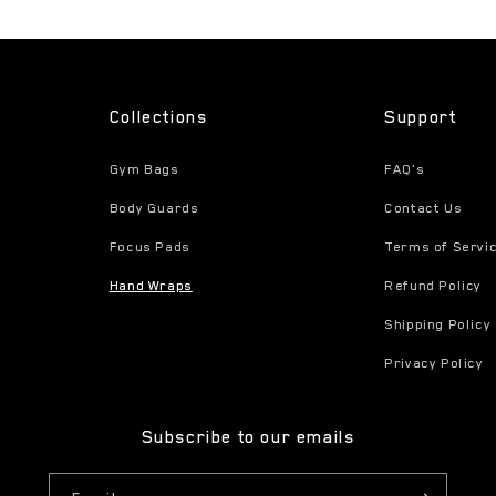
Collections
Support
Gym Bags
FAQ's
Body Guards
Contact Us
Focus Pads
Terms of Servi
Hand Wraps
Refund Policy
Shipping Policy
Privacy Policy
Subscribe to our emails