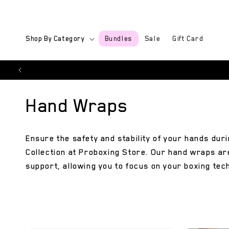
Skip to
content
Shop By Category
Bundles
Sale
Gift Card
C
Hand Wraps
o
Ensure the safety and stability of your hands du
Collection at Proboxing Store. Our hand wraps ar
l
support, allowing you to focus on your boxing tec
l
e