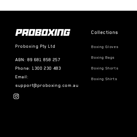
Collections
Proboxing Pty Ltd
Boxing Gloves
Boxing Bags
ABN: 89 681 858 257
Phone: 1300 230 483
Boxing Shorts
Email:
Boxing Shirts
support@proboxing.com.au
Instagram