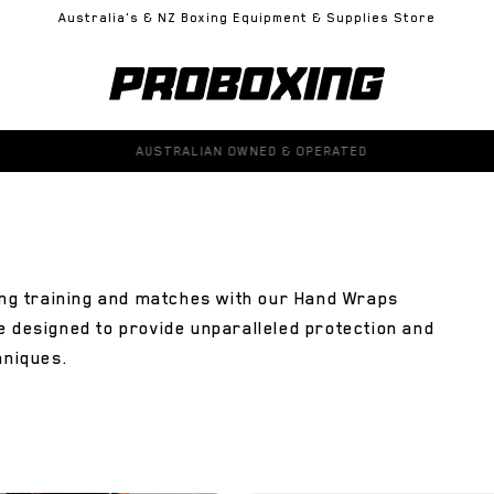
Australia's & NZ Boxing Equipment & Supplies Store
100% GENUINE PRODUCTS GUARANTEED
ring training and matches with our Hand Wraps
e designed to provide unparalleled protection and
hniques.