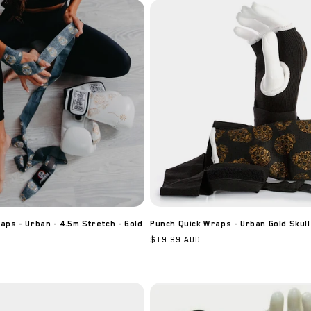
ps - Urban - 4.5m Stretch - Gold
Punch Quick Wraps - Urban Gold Skull
Regular
$19.99 AUD
price