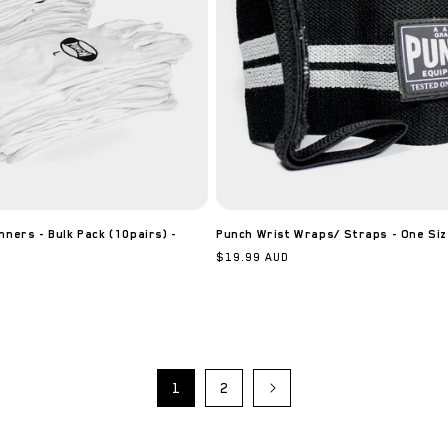
nners - Bulk Pack (10pairs) -
Punch Wrist Wraps/ Straps - One Siz
Regular
$19.99 AUD
price
1
2