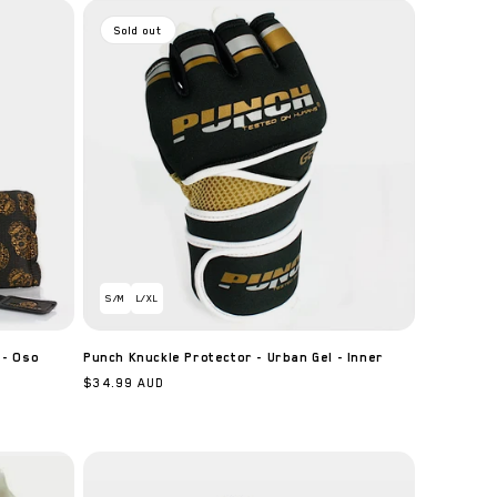
n
Sold out
S/M
L/XL
 - Oso
Punch Knuckle Protector - Urban Gel - Inner
Regular
$34.99 AUD
price