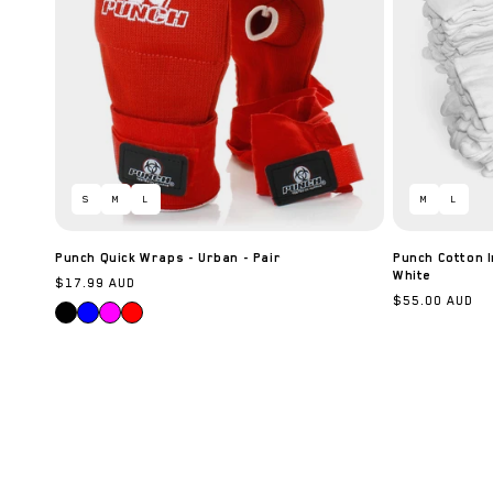
S
M
L
M
L
Punch Quick Wraps - Urban - Pair
Punch Cotton I
White
Regular
$17.99 AUD
Regular
$55.00 AUD
price
price