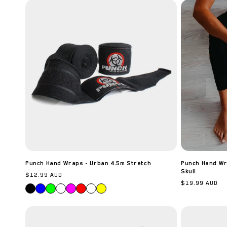
c
t
i
o
n
:
Punch Hand Wraps - Urban 4.5m Stretch
Punch Hand Wra
Skull
Regular
$12.99 AUD
Regular
$19.99 AUD
price
price