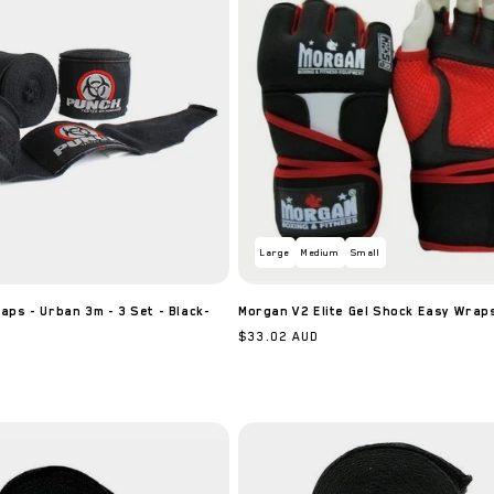
Large
Medium
Small
ps - Urban 3m - 3 Set - Black-
Morgan V2 Elite Gel Shock Easy Wrap
Regular
$33.02 AUD
price
JOIN FIGHT CLUB
Sign up to receive 5% off your first order and exclusive access