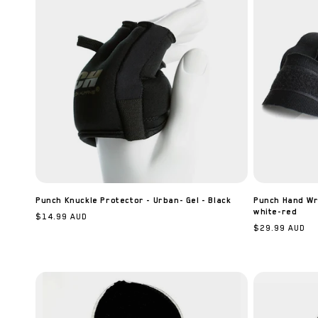
Punch Knuckle Protector - Urban- Gel - Black
Punch Hand Wra
white-red
Regular
$14.99 AUD
Regular
$29.99 AUD
price
price