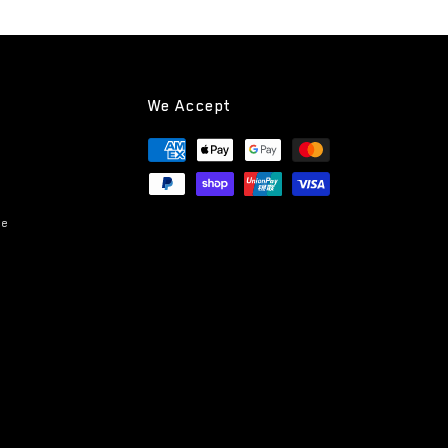
We Accept
Payment
methods
ce