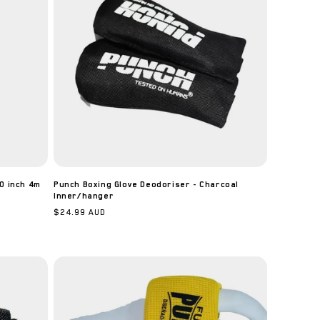
0 inch 4m
Punch Boxing Glove Deodoriser - Charcoal
Inner/hanger
Regular
$24.99 AUD
price