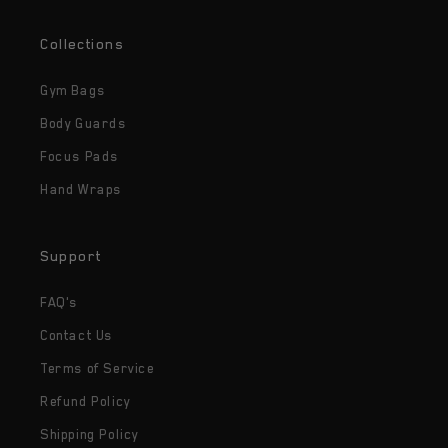
Collections
Gym Bags
Body Guards
Focus Pads
Hand Wraps
Support
FAQ's
Contact Us
Terms of Service
Refund Policy
Shipping Policy