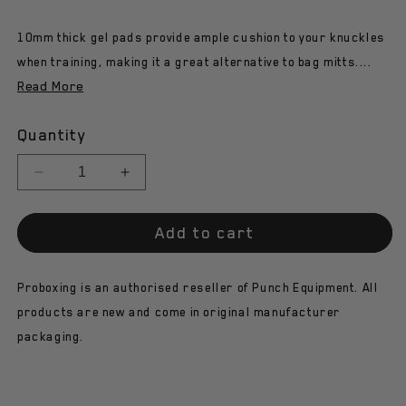
10mm thick gel pads provide ample cushion to your knuckles
when training, making it a great alternative to bag mitts....
Read More
Quantity
Decrease
Increase
quantity
quantity
for
for
Add to cart
Punch
Punch
Knuckle
Knuckle
Protector
Protector
Proboxing is an authorised reseller of Punch Equipment. All
-
-
Urban-
Urban-
products are new and come in original manufacturer
Gel
Gel
packaging.
-
-
Black
Black