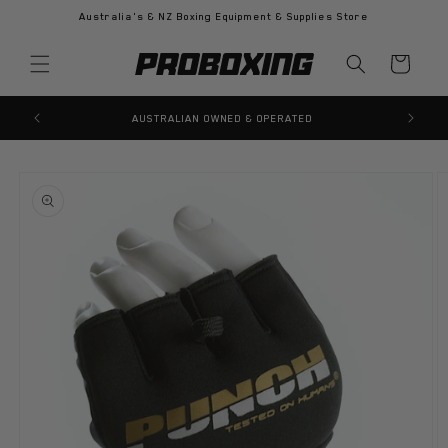
Skip to
Australia's & NZ Boxing Equipment & Supplies Store
content
Cart
AUSTRALIAN OWNED & OPERATED
Skip to
product
information