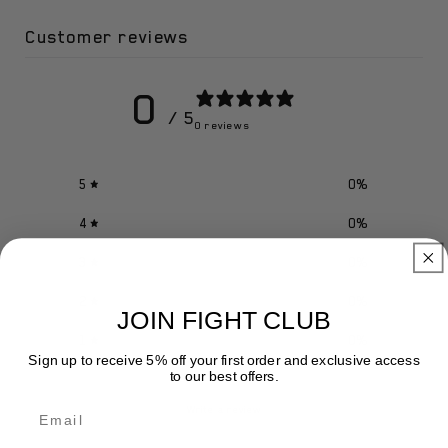
Customer reviews
0
/ 5
0 reviews
5
0
%
4
0
%
3
0
%
2
0
%
JOIN FIGHT CLUB
1
0
%
Sign up to receive 5% off your first order and exclusive access
to our best offers.
Email
Write a review