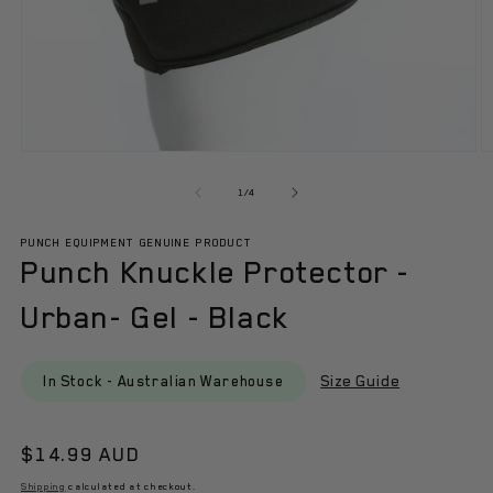
Open
O
media
m
1
2
of
1
/
4
in
in
modal
m
PUNCH EQUIPMENT GENUINE PRODUCT
Punch Knuckle Protector -
Urban- Gel - Black
Size Guide
In Stock - Australian Warehouse
Regular
$14.99 AUD
price
Shipping
calculated at checkout.