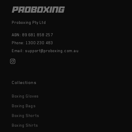
Proboxing Pty Ltd
ABN: 89 681 858 257
Phone: 1300 230 483
Email: support@proboxing.com.au
Instagram
Collections
Boxing Gloves
Boxing Bags
Boxing Shorts
Boxing Shirts