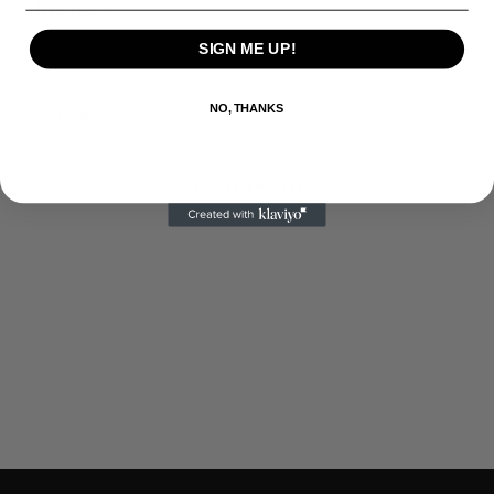
Reviews
0
SIGN ME UP!
NO, THANKS
With media
No reviews yet