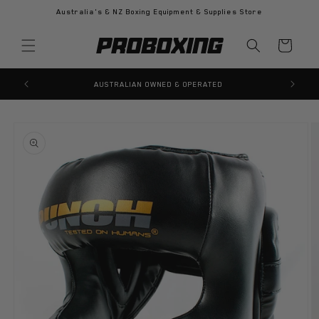
Skip to
Australia's & NZ Boxing Equipment & Supplies Store
content
Cart
100% GENUINE PRODUCTS GUARANTEED
Skip to
product
information