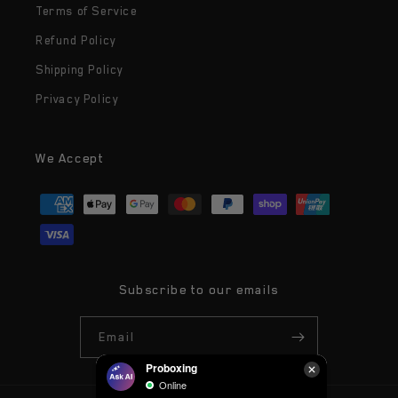
Terms of Service
Refund Policy
Shipping Policy
Privacy Policy
We Accept
Payment
methods
Subscribe to our emails
Email