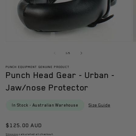
Open
O
media
m
1
2
of
1
/
5
in
in
modal
m
PUNCH EQUIPMENT GENUINE PRODUCT
Punch Head Gear - Urban -
Jaw/nose Protector
Size Guide
In Stock - Australian Warehouse
Regular
$125.00 AUD
price
Shipping
calculated at checkout.