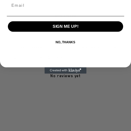
Email
Write a review
SIGN ME UP!
Reviews
0
NO, THANKS
With media
No reviews yet