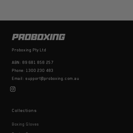
Proboxing Pty Ltd
ABN: 89 681 858 257
Phone: 1300 230 483
Email: support@proboxing.com.au
Instagram
Collections
Boxing Gloves