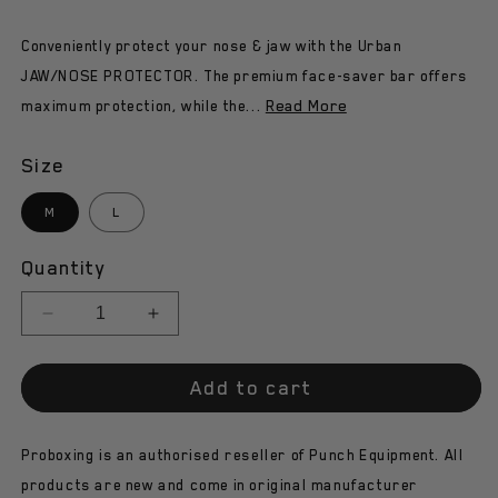
Conveniently protect your nose & jaw with the Urban
JAW/NOSE PROTECTOR. The premium face-saver bar offers
Read More
maximum protection, while the...
Size
M
L
Quantity
Decrease
Increase
quantity
quantity
for
for
Add to cart
Punch
Punch
Head
Head
Gear
Gear
Proboxing is an authorised reseller of Punch Equipment. All
-
-
Urban
Urban
products are new and come in original manufacturer