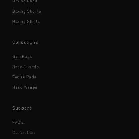
Boxing Bags
Boxing Shorts
Boxing Shirts
Collections
Gym Bags
Body Guards
Focus Pads
Hand Wraps
Support
FAQ's
Contact Us