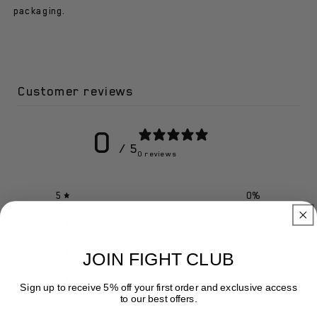
-
-
packaging.
Jaw/nose
Jaw/nose
Protector
Protector
Customer reviews
0
/ 5
0 reviews
5
0
%
4
0
%
3
0
%
JOIN FIGHT CLUB
2
0
%
Sign up to receive 5% off your first order and exclusive access
to our best offers.
1
0
%