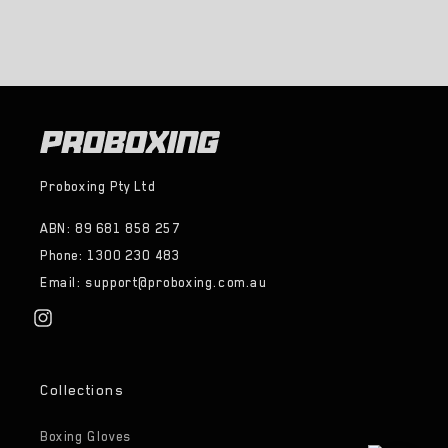
Proboxing Pty Ltd
ABN: 89 681 858 257
Phone: 1300 230 483
Email: support@proboxing.com.au
Instagram
Collections
Boxing Gloves