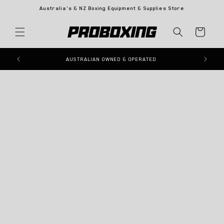
Skip to
Australia's & NZ Boxing Equipment & Supplies Store
content
Cart
Skip to
product
information