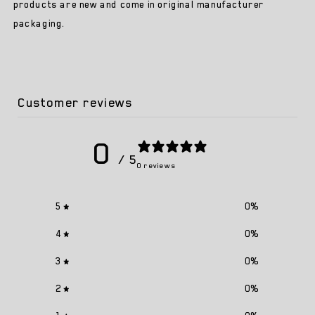
Trainer
Trainer
products are new and come in original manufacturer
packaging.
Customer reviews
0
/ 5
0 reviews
5
0
%
4
0
%
3
0
%
2
0
%