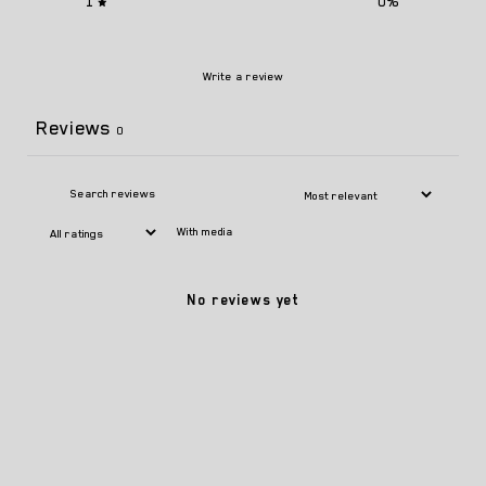
1
0
%
Write a review
Reviews
0
With media
No reviews yet