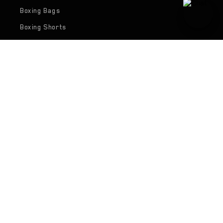
Boxing Bags
Boxing Shorts
Boxing Shirts
Collections
Gym Bags
Body Guards
Focus Pads
Hand Wraps
Support
FAQ's
Contact Us