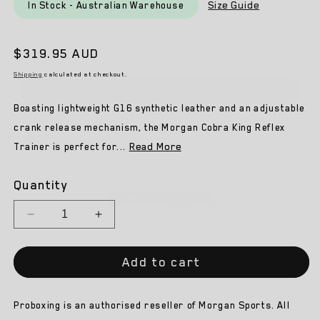
Email
Size Guide
In Stock - Australian Warehouse
Regular
$319.95 AUD
SIGN ME UP!
price
Shipping
calculated at checkout.
NO, THANKS
Boasting lightweight G16 synthetic leather and an adjustable
crank release mechanism, the Morgan Cobra King Reflex
Read More
Trainer is perfect for...
Quantity
Decrease
Increase
quantity
quantity
for
for
Add to cart
Morgan
Morgan
Cobra
Cobra
King
King
Proboxing is an authorised reseller of Morgan Sports. All
Reflex
Reflex