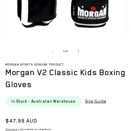
O
m
2
Open
in
media
m
1
of
1
/
4
in
modal
MORGAN SPORTS GENUINE PRODUCT
Morgan V2 Classic Kids Boxing
Gloves
Size Guide
In Stock - Australian Warehouse
Regular
$47.99 AUD
price
Shipping
calculated at checkout.