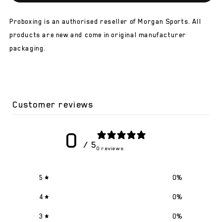
V2
V2
Classic
Classic
Proboxing is an authorised reseller of Morgan Sports. All
Kids
Kids
Boxing
Boxing
products are new and come in original manufacturer
Gloves
Gloves
packaging.
Customer reviews
0
/ 5
0 reviews
5
0
%
4
0
%
3
0
%