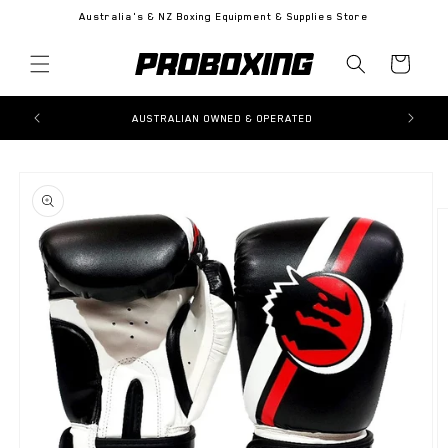
Skip to
Australia's & NZ Boxing Equipment & Supplies Store
content
Cart
AUSTRALIAN OWNED & OPERATED
Skip to
product
information