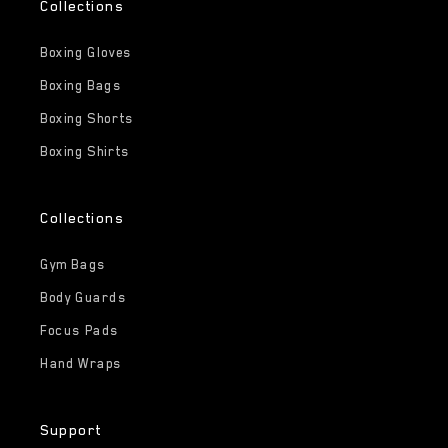
Collections
Boxing Gloves
Boxing Bags
Boxing Shorts
Boxing Shirts
Collections
Gym Bags
Body Guards
Focus Pads
Hand Wraps
Support