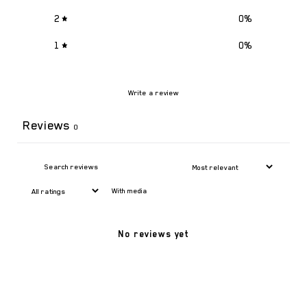
2
0
%
1
0
%
Write a review
Reviews
0
With media
No reviews yet