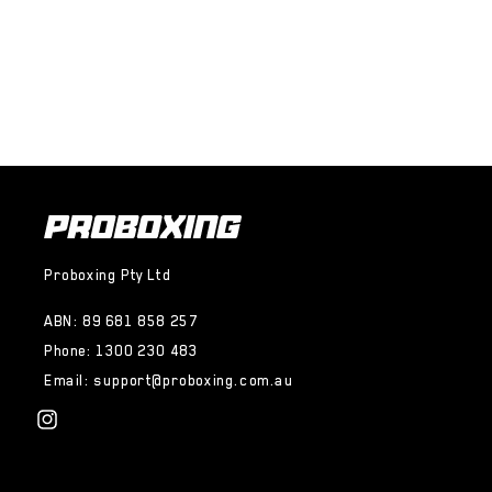
Proboxing Pty Ltd
ABN: 89 681 858 257
Phone: 1300 230 483
Email: support@proboxing.com.au
Instagram