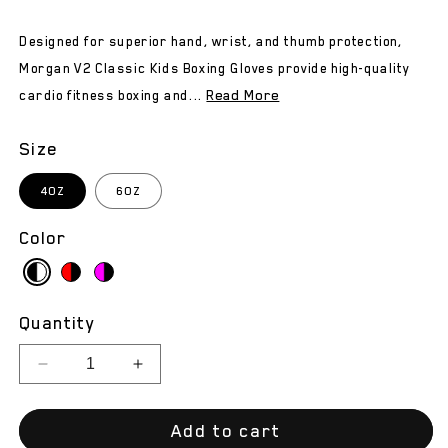
Designed for superior hand, wrist, and thumb protection,
Morgan V2 Classic Kids Boxing Gloves provide high-quality
Read More
cardio fitness boxing and...
Size
4OZ
6OZ
Color
Quantity
Decrease
Increase
quantity
quantity
for
for
Add to cart
Morgan
Morgan