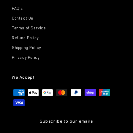
FAQ's
Contact Us
Terms of Service
Refund Policy
Shipping Policy
Privacy Policy
We Accept
Payment
methods
Subscribe to our emails