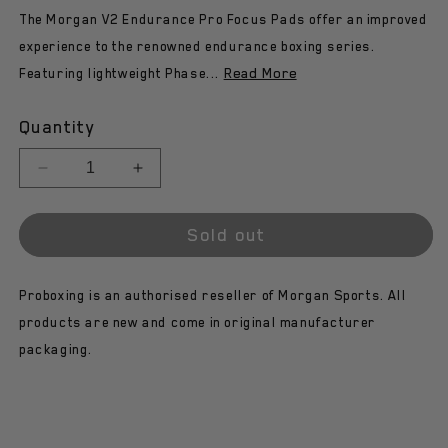
The Morgan V2 Endurance Pro Focus Pads offer an improved
experience to the renowned endurance boxing series.
Read More
Featuring lightweight Phase...
Quantity
Decrease
Increase
quantity
quantity
for
for
Sold out
Morgan
Morgan
V2
V2
Endurance
Endurance
Proboxing is an authorised reseller of Morgan Sports. All
Pro
Pro
Focus
Focus
products are new and come in original manufacturer
Pads
Pads
packaging.