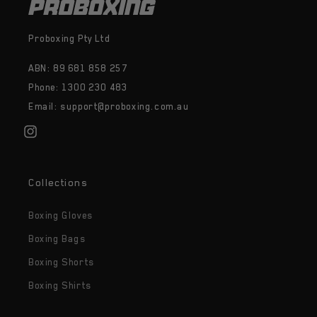
Proboxing Pty Ltd
ABN: 89 681 858 257
Phone: 1300 230 483
Email: support@proboxing.com.au
Instagram
Collections
Boxing Gloves
Boxing Bags
Boxing Shorts
Boxing Shirts