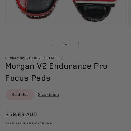
Open
O
media
m
1
2
in
in
modal
m
of
1
/
4
MORGAN SPORTS GENUINE PRODUCT
Morgan V2 Endurance Pro
Focus Pads
Size Guide
Sold Out
Regular
$69.88 AUD
price
Shipping
calculated at checkout.