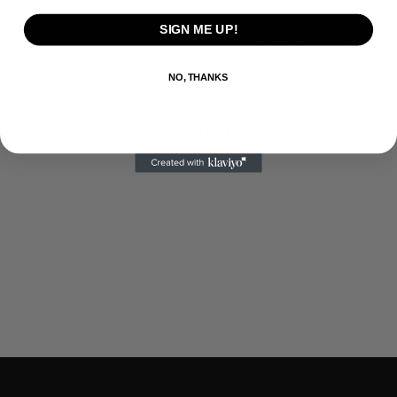
SIGN ME UP!
With media
NO, THANKS
No reviews yet