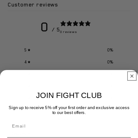
Customer reviews
0
/ 5
0 reviews
5
0
%
4
0
%
3
0
%
2
0
%
JOIN FIGHT CLUB
1
0
%
Sign up to receive 5% off your first order and exclusive access
to our best offers.
Write a review
Email
Reviews
0