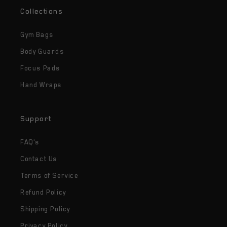
Collections
Gym Bags
Body Guards
Focus Pads
Hand Wraps
Support
FAQ's
Contact Us
Terms of Service
Refund Policy
Shipping Policy
Privacy Policy