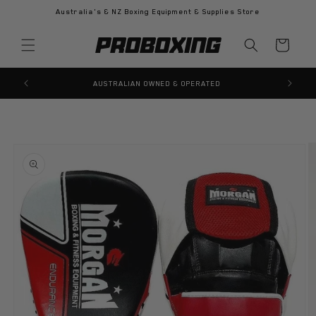
Skip to
Australia's & NZ Boxing Equipment & Supplies Store
content
Cart
AUSTRALIAN OWNED & OPERATED
Skip to
product
information