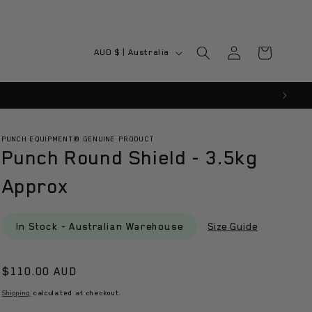
Log
C
Cart
AUD $ | Australia
in
o
u
n
t
PUNCH EQUIPMENT® GENUINE PRODUCT
Punch Round Shield - 3.5kg
r
y
Approx
/
r
In Stock - Australian Warehouse
Size Guide
e
g
Regular
$110.00 AUD
i
price
Shipping
calculated at checkout.
o