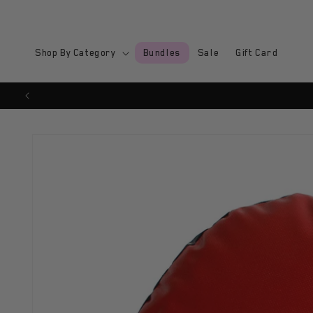
Skip to
content
Shop By Category
Bundles
Sale
Gift Card
Skip to
product
information