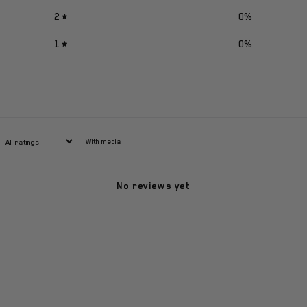
2
0
%
1
0
%
With media
No reviews yet