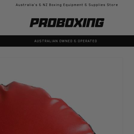
Australia's & NZ Boxing Equipment & Supplies Store
100% GENUINE PRODUCTS GUARANTEED