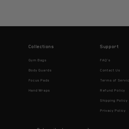
Collections
Support
Gym Bags
FAQ's
Body Guards
Contact Us
Focus Pads
Terms of Servi
Hand Wraps
Refund Policy
Shipping Policy
Privacy Policy