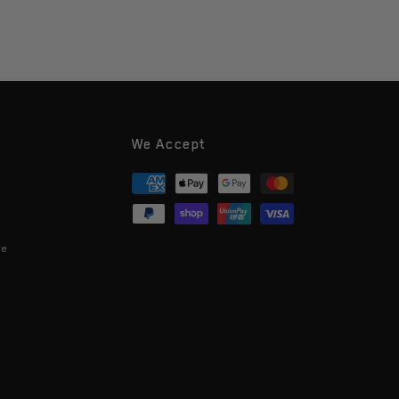
We Accept
Payment
methods
ce