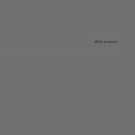
Write a review