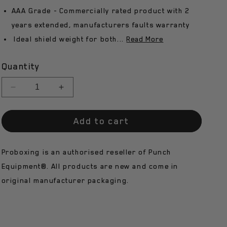
AAA Grade - Commercially rated product with 2
n
years extended, manufacturers faults warranty
Ideal shield weight for both...
Read More
Quantity
Decrease
Increase
quantity
quantity
for
for
Add to cart
Punch
Punch
Round
Round
Shield
Shield
Proboxing is an authorised reseller of Punch
-
-
3.5kg
3.5kg
Equipment®. All products are new and come in
Approx
Approx
original manufacturer packaging.