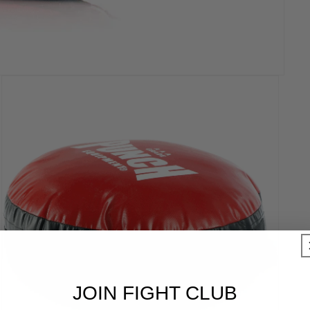
JOIN FIGHT CLUB