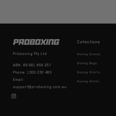
Collections
Proboxing Pty Ltd
Boxing Gloves
Boxing Bags
ABN: 89 681 858 257
Phone: 1300 230 483
Boxing Shorts
Email:
Boxing Shirts
support@proboxing.com.au
Instagram