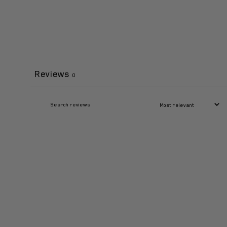
Reviews
0