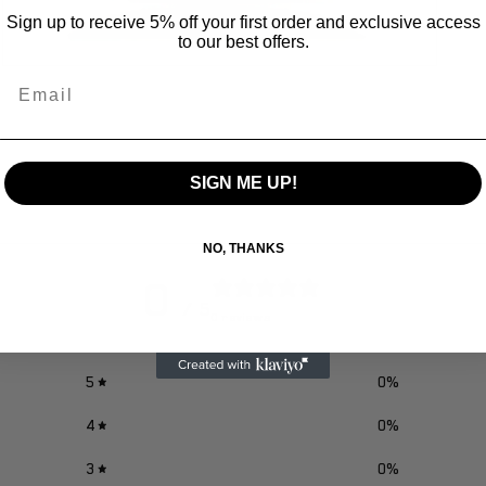
Sign up to receive 5% off your first order and exclusive access
to our best offers.
Open
Email
media
3
in
modal
SIGN ME UP!
NO, THANKS
0
/ 5
0 reviews
5
0
%
4
0
%
3
0
%