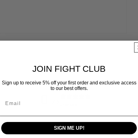
JOIN FIGHT CLUB
Sign up to receive 5% off your first order and exclusive access
to our best offers.
0
Email
/ 5
0 reviews
5
0
%
SIGN ME UP!
4
0
%