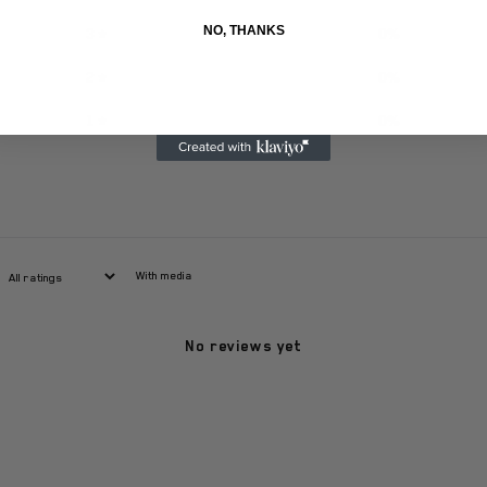
NO, THANKS
3
0
%
2
0
%
1
0
%
With media
No reviews yet