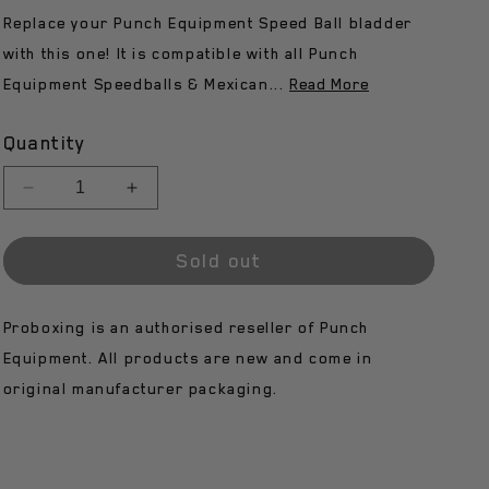
Replace your Punch Equipment Speed Ball bladder
n
with this one! It is compatible with all Punch
Equipment Speedballs & Mexican...
Read More
Quantity
Decrease
Increase
quantity
quantity
for
for
Sold out
Punch
Punch
Speed
Speed
Ball
Ball
Proboxing is an authorised reseller of Punch
Bladder
Bladder
-
-
Equipment. All products are new and come in
Armadillo
Armadillo
original manufacturer packaging.