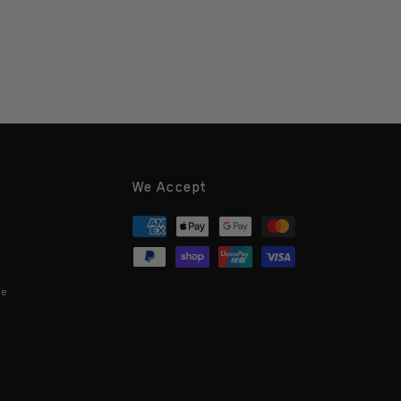
We Accept
Payment
methods
ce