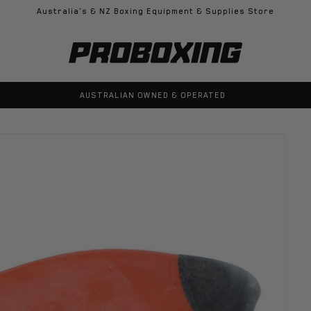
Australia's & NZ Boxing Equipment & Supplies Store