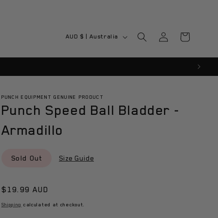
Log
C
Cart
AUD $ | Australia
in
o
u
n
t
PUNCH EQUIPMENT GENUINE PRODUCT
Punch Speed Ball Bladder -
r
y
Armadillo
/
r
Sold Out
Size Guide
e
g
Regular
$19.99 AUD
i
price
Shipping
calculated at checkout.
o