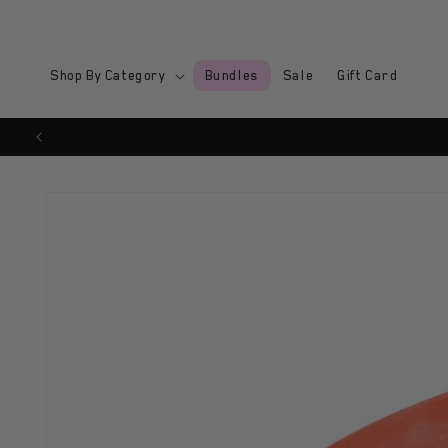
Skip to
content
Shop By Category
Bundles
Sale
Gift Card
Skip to
product
information