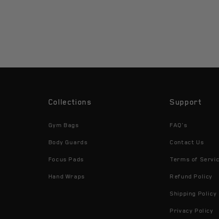
Collections
Support
Gym Bags
FAQ's
Body Guards
Contact Us
Focus Pads
Terms of Servi
Hand Wraps
Refund Policy
Shipping Policy
Privacy Policy