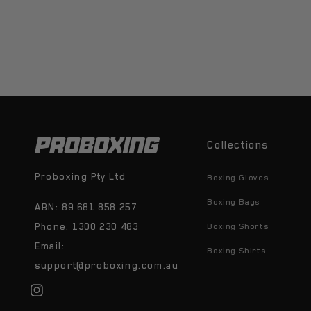
Collections
Proboxing Pty Ltd
Boxing Gloves
Boxing Bags
ABN: 89 681 858 257
Phone: 1300 230 483
Boxing Shorts
Email:
Boxing Shirts
support@proboxing.com.au
Instagram