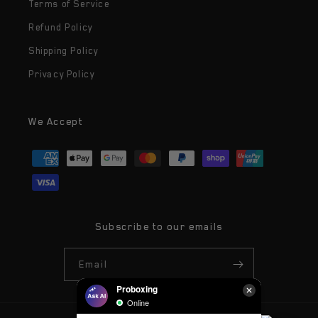
Terms of Service
Refund Policy
Shipping Policy
Privacy Policy
We Accept
Payment
methods
Subscribe to our emails
Email