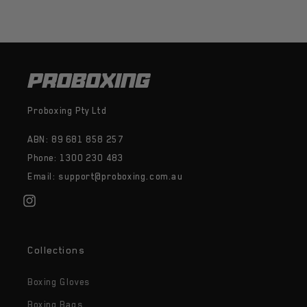
Proboxing Pty Ltd
ABN: 89 681 858 257
Phone: 1300 230 483
Email: support@proboxing.com.au
Instagram
Collections
Boxing Gloves
Boxing Bags