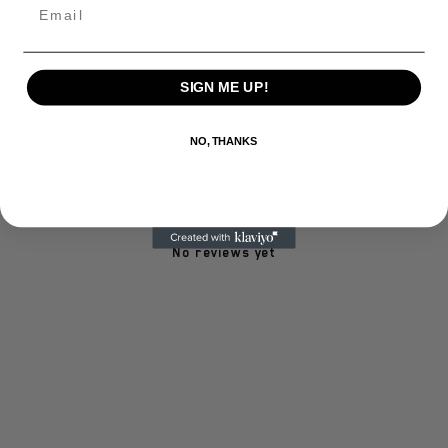
Email
Write a review
SIGN ME UP!
Reviews
0
NO, THANKS
With media
No reviews yet