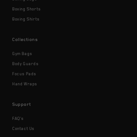
Boxing Shorts
Boxing Shirts
Collections
Gym Bags
Body Guards
Focus Pads
Hand Wraps
Support
FAQ's
Contact Us