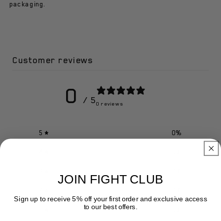
Getters
Getters
packaging.
Customer reviews
0
/ 5
0 reviews
5
0
%
4
0
%
3
0
%
JOIN FIGHT CLUB
2
0
%
Sign up to receive 5% off your first order and exclusive access
to our best offers.
1
0
%