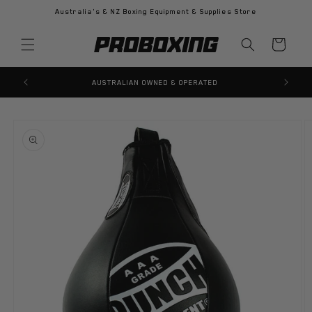
Skip to
Australia's & NZ Boxing Equipment & Supplies Store
content
Cart
AUSTRALIAN OWNED & OPERATED
Skip to
product
information