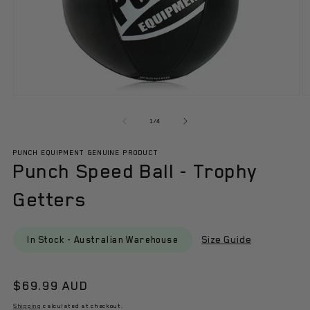
Open
O
media
m
1
3
of
1
/
4
in
in
modal
m
PUNCH EQUIPMENT GENUINE PRODUCT
Punch Speed Ball - Trophy
Getters
Size Guide
In Stock - Australian Warehouse
Regular
$69.99 AUD
price
Shipping
calculated at checkout.