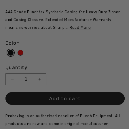
AAA Grade Punchtex Synthetic Casing for Heavy Duty Zipper
and Casing Closure. Extended Manufacturer Warranty
Read More
means no worries about Sharp...
Color
Quantity
Decrease
Increase
quantity
quantity
for
for
Add to cart
Punch
Punch
Speed
Speed
Ball
Ball
Proboxing is an authorised reseller of Punch Equipment. All
-
-
Trophy
Trophy
products are new and come in original manufacturer